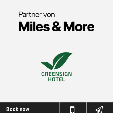
Book now
Imprint