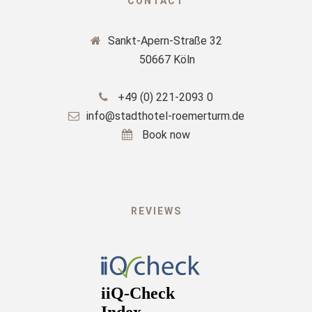
CONTACT
Sankt-Apern-Straße 32
50667 Köln
+49 (0) 221-2093 0
info@stadthotel-roemerturm.de
Book now
REVIEWS