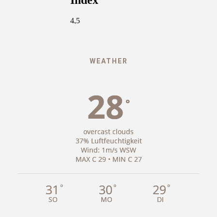
WEATHER
28
°
overcast clouds
37% Luftfeuchtigkeit
Wind: 1m/s WSW
MAX C 29 • MIN C 27
31
30
29
°
°
°
SO
MO
DI