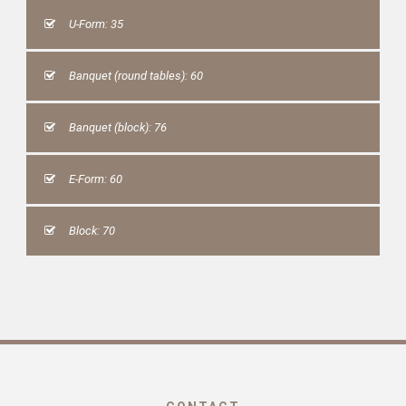
U-Form: 35
Banquet (round tables): 60
Banquet (block): 76
E-Form: 60
Block: 70