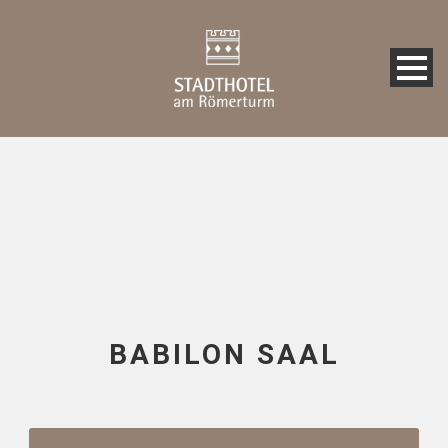
BABILON SAAL