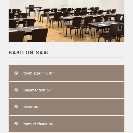
BABILON SAAL
Room size: 115 m²
Parlamentary: 57
Circle: 40
Rows of chairs: 98