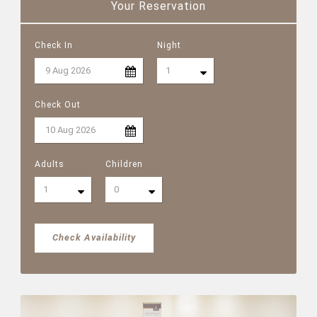
Your Reservation
Check In
Night
Check Out
Adults
Children