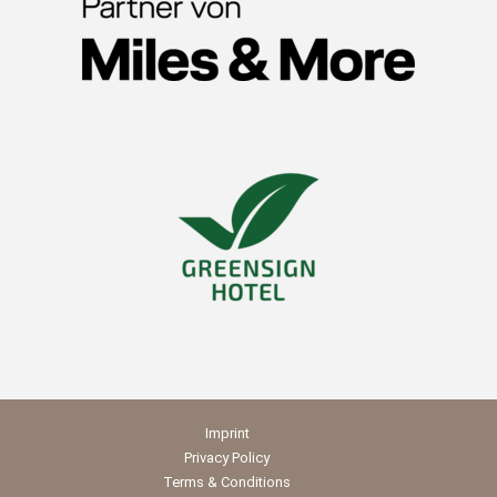
Imprint
Privacy Policy
Terms & Conditions