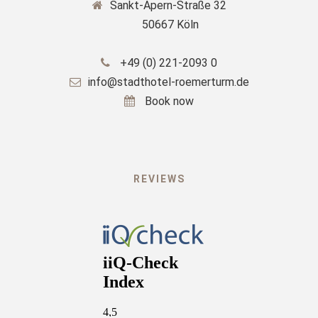
Sankt-Apern-Straße 32
50667 Köln
+49 (0) 221-2093 0
info@stadthotel-roemerturm.de
Book now
REVIEWS