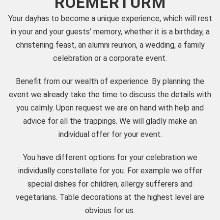
ROEMERTURM
Your dayhas to become a unique experience, which will rest
in your and your guests’ memory, whether it is a birthday, a
christening feast, an alumni reunion, a wedding, a family
celebration or a corporate event.
Benefit from our wealth of experience. By planning the
event we already take the time to discuss the details with
you calmly. Upon request we are on hand with help and
advice for all the trappings. We will gladly make an
individual offer for your event.
You have different options for your celebration we
individually constellate for you. For example we offer
special dishes for children, allergy sufferers and
vegetarians. Table decorations at the highest level are
obvious for us.