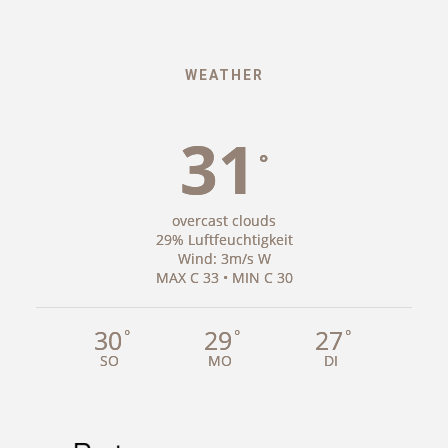
WEATHER
31
°
overcast clouds
29% Luftfeuchtigkeit
Wind: 3m/s W
MAX C 33 • MIN C 30
30
29
27
°
°
°
SO
MO
DI