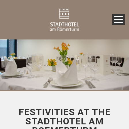
FESTIVITIES AT THE
STADTHOTEL AM