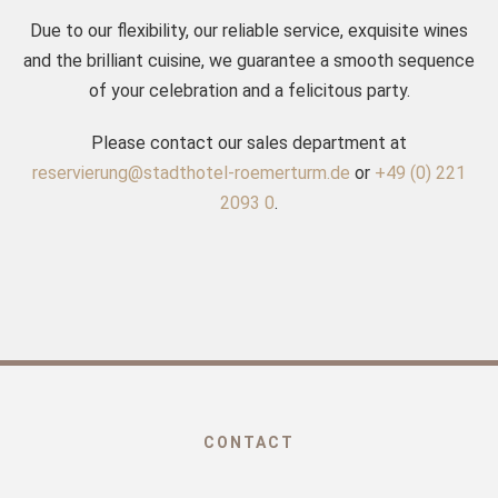
Due to our flexibility, our reliable service, exquisite wines
and the brilliant cuisine, we guarantee a smooth sequence
of your celebration and a felicitous party.
Please contact our sales department at
reservierung@stadthotel-roemerturm.de
or
+49 (0) 221
2093 0
.
CONTACT