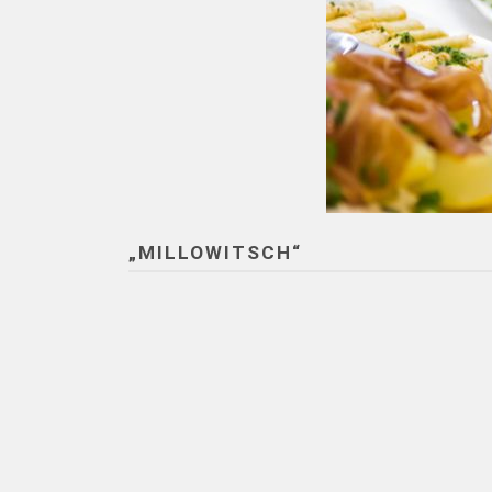
„MILLOWITSCH“