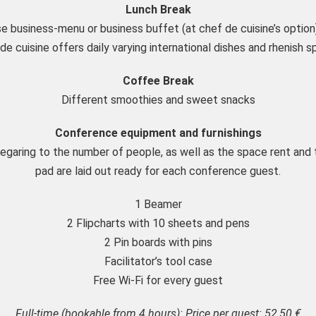
Lunch Break
e business-menu or business buffet (at chef de cuisine’s option
de cuisine offers daily varying international dishes and rhenish sp
Coffee Break
Different smoothies and sweet snacks
Conference equipment and furnishings
regaring to the number of people, as well as the space rent and 
pad are laid out ready for each conference guest.
1 Beamer
2 Flipcharts with 10 sheets and pens
2 Pin boards with pins
Facilitator’s tool case
Free Wi-Fi for every guest
Full-time (bookable from 4 hours): Price per guest: 52,50 €