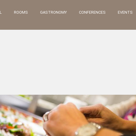
L
ROOMS
GASTRONOMY
CONFERENCES
EVENTS
„MILLOWITSCH“