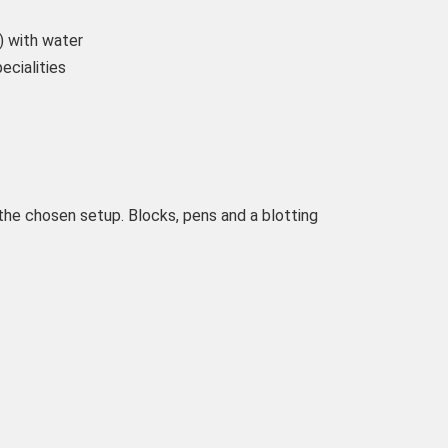
) with water
ecialities
the chosen setup. Blocks, pens and a blotting