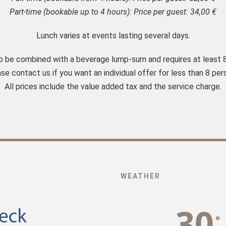
Part-time (bookable up to 4 hours): Price per guest: 34,00 €
Lunch varies at events lasting several days.
to be combined with a beverage lump-sum and requires at least 
se contact us if you want an individual offer for less than 8 per
All prices include the value added tax and the service charge.
WEATHER
30
°