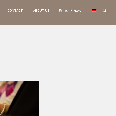
CONTACT
ABOUT US
BOOK NOW