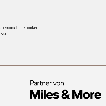
8 persons to be booked.
sons.