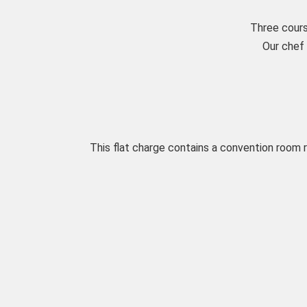
Three cours
Our chef 
This flat charge contains a convention room 