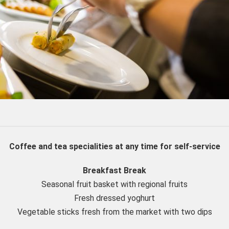
Coffee and tea specialities at any time for self-service
Breakfast Break
Seasonal fruit basket with regional fruits
Fresh dressed yoghurt
Vegetable sticks fresh from the market with two dips