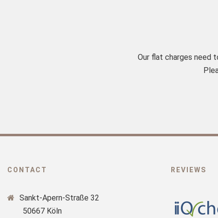
Our flat charges need 
Plea
CONTACT
REVIEWS
Sankt-Apern-Straße 32
50667 Köln